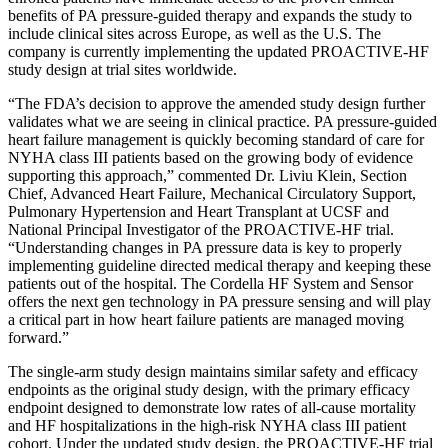
benefits of PA pressure-guided therapy and expands the study to
include clinical sites across Europe, as well as the U.S. The
company is currently implementing the updated PROACTIVE-HF
study design at trial sites worldwide.
“The FDA’s decision to approve the amended study design further
validates what we are seeing in clinical practice. PA pressure-guided
heart failure management is quickly becoming standard of care for
NYHA class III patients based on the growing body of evidence
supporting this approach,” commented Dr. Liviu Klein, Section
Chief, Advanced Heart Failure, Mechanical Circulatory Support,
Pulmonary Hypertension and Heart Transplant at UCSF and
National Principal Investigator of the PROACTIVE-HF trial.
“Understanding changes in PA pressure data is key to properly
implementing guideline directed medical therapy and keeping these
patients out of the hospital. The Cordella HF System and Sensor
offers the next gen technology in PA pressure sensing and will play
a critical part in how heart failure patients are managed moving
forward.”
The single-arm study design maintains similar safety and efficacy
endpoints as the original study design, with the primary efficacy
endpoint designed to demonstrate low rates of all-cause mortality
and HF hospitalizations in the high-risk NYHA class III patient
cohort. Under the updated study design, the PROACTIVE-HF trial