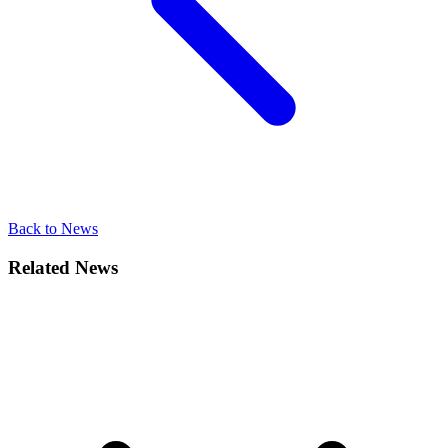
Back to News
Related News