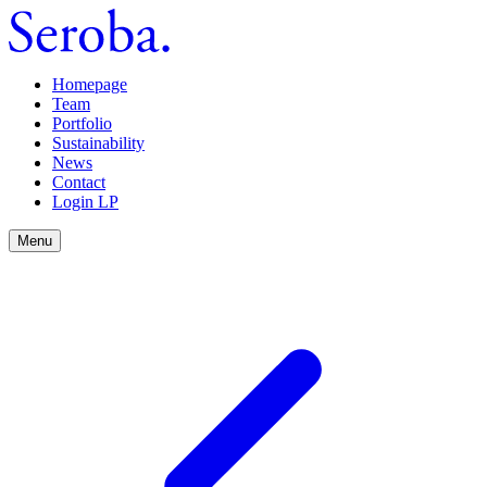
Homepage
Team
Portfolio
Sustainability
News
Contact
Login LP
Menu