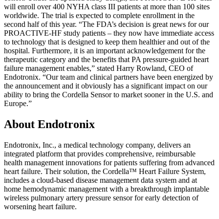
will enroll over 400 NYHA class III patients at more than 100 sites
worldwide. The trial is expected to complete enrollment in the
second half of this year. “The FDA’s decision is great news for our
PROACTIVE-HF study patients – they now have immediate access
to technology that is designed to keep them healthier and out of the
hospital. Furthermore, it is an important acknowledgement for the
therapeutic category and the benefits that PA pressure-guided heart
failure management enables,” stated Harry Rowland, CEO of
Endotronix. “Our team and clinical partners have been energized by
the announcement and it obviously has a significant impact on our
ability to bring the Cordella Sensor to market sooner in the U.S. and
Europe.”
About Endotronix
Endotronix, Inc., a medical technology company, delivers an
integrated platform that provides comprehensive, reimbursable
health management innovations for patients suffering from advanced
heart failure. Their solution, the Cordella™ Heart Failure System,
includes a cloud-based disease management data system and at
home hemodynamic management with a breakthrough implantable
wireless pulmonary artery pressure sensor for early detection of
worsening heart failure.