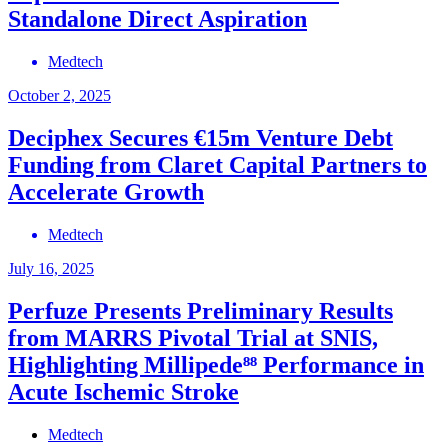
Standalone Direct Aspiration
Medtech
October 2, 2025
Deciphex Secures €15m Venture Debt
Funding from Claret Capital Partners to
Accelerate Growth
Medtech
July 16, 2025
Perfuze Presents Preliminary Results
from MARRS Pivotal Trial at SNIS,
Highlighting Millipede⁸⁸ Performance in
Acute Ischemic Stroke
Medtech