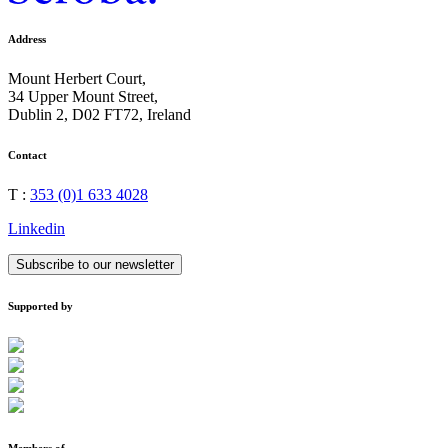
Address
Mount Herbert Court,
34 Upper Mount Street,
Dublin 2, D02 FT72, Ireland
Contact
T :
353 (0)1 633 4028
Linkedin
Subscribe to our newsletter
Supported by