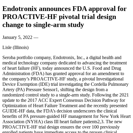
Endotronix announces FDA approval for
PROACTIVE-HF pivotal trial design
change to single-arm study
January 5, 2022
—
Lisle (Illinois)
Seroba portfolio company, Endotronix, Inc., a digital health and
medical technology company dedicated to advancing the treatment
of heart failure (HF), today announced the U.S. Food and Drug
Administration (FDA) has granted approval for an amendment to
the company’s PROACTIVE-HF study, a pivotal Investigational
Device Exemption (IDE) trial investigating the Cordella Pulmonary
Artery (PA) Pressure Sensor1, shifting the design from a
randomized control study to a single-arm study. Following the 2021
update to the 2017 ACC Expert Consensus Decision Pathway for
Optimization of Heart Failure Treatment and the recently presented
GUIDE-HF data, the FDA’s decision underscores the clinical
benefits of PA pressure-guided HF management for New York Heart
Association (NYHA) class III heart failure patients2,3. The new
PROACTIVE-HF trial design ensures the over 100 previously
enrolled patients have immediate access to the proven clinical