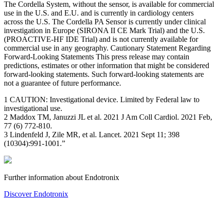
The Cordella System, without the sensor, is available for commercial
use in the U.S. and E.U. and is currently in cardiology centers
across the U.S. The Cordella PA Sensor is currently under clinical
investigation in Europe (SIRONA II CE Mark Trial) and the U.S.
(PROACTIVE-HF IDE Trial) and is not currently available for
commercial use in any geography. Cautionary Statement Regarding
Forward-Looking Statements This press release may contain
predictions, estimates or other information that might be considered
forward-looking statements. Such forward-looking statements are
not a guarantee of future performance.
1 CAUTION: Investigational device. Limited by Federal law to
investigational use.
2 Maddox TM, Januzzi JL et al. 2021 J Am Coll Cardiol. 2021 Feb,
77 (6) 772-810.
3 Lindenfeld J, Zile MR, et al. Lancet. 2021 Sept 11; 398
(10304):991-1001.”
Further information about Endotronix
Discover Endotronix