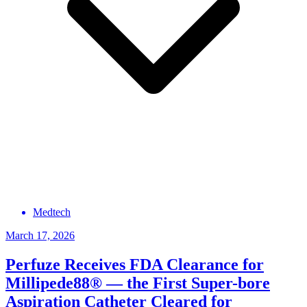
Medtech
March 17, 2026
Perfuze Receives FDA Clearance for
Millipede88® — the First Super-bore
Aspiration Catheter Cleared for