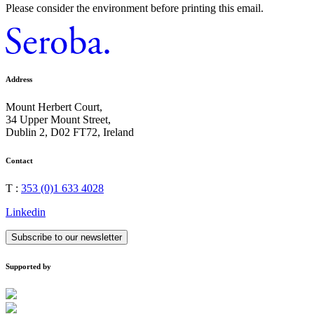
Please consider the environment before printing this email.
Address
Mount Herbert Court,
34 Upper Mount Street,
Dublin 2, D02 FT72, Ireland
Contact
T :
353 (0)1 633 4028
Linkedin
Subscribe to our newsletter
Supported by