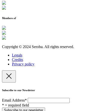
Members of
Copyright © 2024 Seroba. All rights reserved.
Legals
Credits
Privacy policy
Subscribe to our Newsletter
Email Address
*
* = required field