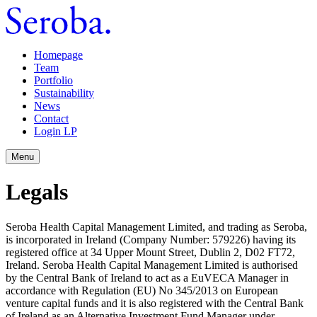
Homepage
Team
Portfolio
Sustainability
News
Contact
Login LP
Menu
Legals
Seroba Health Capital Management Limited, and trading as Seroba,
is incorporated in Ireland (Company Number: 579226) having its
registered office at 34 Upper Mount Street, Dublin 2, D02 FT72,
Ireland. Seroba Health Capital Management Limited is authorised
by the Central Bank of Ireland to act as a EuVECA Manager in
accordance with Regulation (EU) No 345/2013 on European
venture capital funds and it is also registered with the Central Bank
of Ireland as an Alternative Investment Fund Manager under