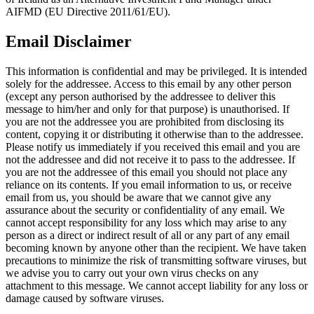
AIFMD (EU Directive 2011/61/EU).
Email Disclaimer
This information is confidential and may be privileged. It is intended
solely for the addressee. Access to this email by any other person
(except any person authorised by the addressee to deliver this
message to him/her and only for that purpose) is unauthorised. If
you are not the addressee you are prohibited from disclosing its
content, copying it or distributing it otherwise than to the addressee.
Please notify us immediately if you received this email and you are
not the addressee and did not receive it to pass to the addressee. If
you are not the addressee of this email you should not place any
reliance on its contents. If you email information to us, or receive
email from us, you should be aware that we cannot give any
assurance about the security or confidentiality of any email. We
cannot accept responsibility for any loss which may arise to any
person as a direct or indirect result of all or any part of any email
becoming known by anyone other than the recipient. We have taken
precautions to minimize the risk of transmitting software viruses, but
we advise you to carry out your own virus checks on any
attachment to this message. We cannot accept liability for any loss or
damage caused by software viruses.