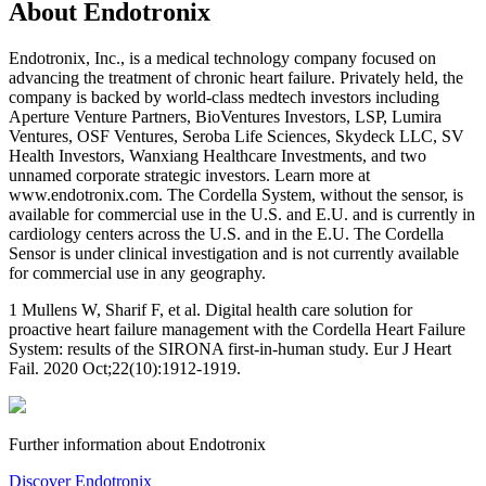
About Endotronix
Endotronix, Inc., is a medical technology company focused on
advancing the treatment of chronic heart failure. Privately held, the
company is backed by world-class medtech investors including
Aperture Venture Partners, BioVentures Investors, LSP, Lumira
Ventures, OSF Ventures, Seroba Life Sciences, Skydeck LLC, SV
Health Investors, Wanxiang Healthcare Investments, and two
unnamed corporate strategic investors. Learn more at
www.endotronix.com. The Cordella System, without the sensor, is
available for commercial use in the U.S. and E.U. and is currently in
cardiology centers across the U.S. and in the E.U. The Cordella
Sensor is under clinical investigation and is not currently available
for commercial use in any geography.
1 Mullens W, Sharif F, et al. Digital health care solution for
proactive heart failure management with the Cordella Heart Failure
System: results of the SIRONA first-in-human study. Eur J Heart
Fail. 2020 Oct;22(10):1912-1919.
Further information about Endotronix
Discover Endotronix