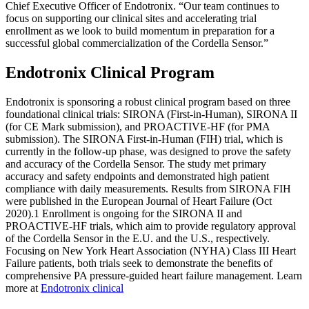
Chief Executive Officer of Endotronix. “Our team continues to
focus on supporting our clinical sites and accelerating trial
enrollment as we look to build momentum in preparation for a
successful global commercialization of the Cordella Sensor.”
Endotronix Clinical Program
Endotronix is sponsoring a robust clinical program based on three
foundational clinical trials: SIRONA (First-in-Human), SIRONA II
(for CE Mark submission), and PROACTIVE-HF (for PMA
submission). The SIRONA First-in-Human (FIH) trial, which is
currently in the follow-up phase, was designed to prove the safety
and accuracy of the Cordella Sensor. The study met primary
accuracy and safety endpoints and demonstrated high patient
compliance with daily measurements. Results from SIRONA FIH
were published in the European Journal of Heart Failure (Oct
2020).1 Enrollment is ongoing for the SIRONA II and
PROACTIVE-HF trials, which aim to provide regulatory approval
of the Cordella Sensor in the E.U. and the U.S., respectively.
Focusing on New York Heart Association (NYHA) Class III Heart
Failure patients, both trials seek to demonstrate the benefits of
comprehensive PA pressure-guided heart failure management. Learn
more at
Endotronix clinical