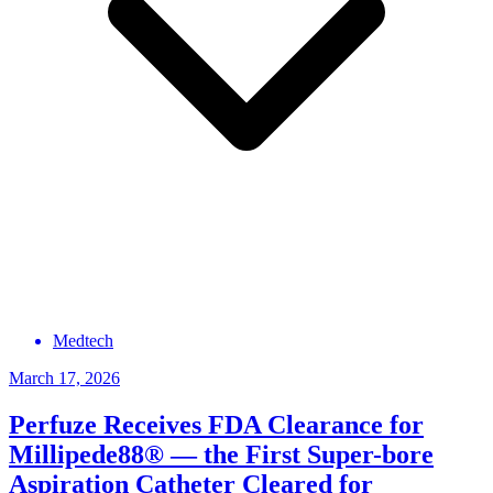
Medtech
March 17, 2026
Perfuze Receives FDA Clearance for
Millipede88® — the First Super-bore
Aspiration Catheter Cleared for