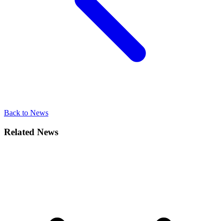
Back to News
Related News