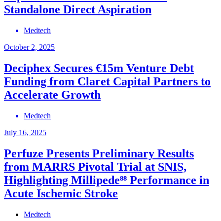
Standalone Direct Aspiration
Medtech
October 2, 2025
Deciphex Secures €15m Venture Debt
Funding from Claret Capital Partners to
Accelerate Growth
Medtech
July 16, 2025
Perfuze Presents Preliminary Results
from MARRS Pivotal Trial at SNIS,
Highlighting Millipede⁸⁸ Performance in
Acute Ischemic Stroke
Medtech