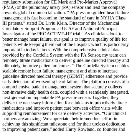
regulatory submission for CE Mark and Pre-Market Approval
(PMA) of the pulmonary artery (PA) sensor and lead the company
towards global commercialization. “PA pressure-guided heart failure
management is fast becoming the standard of care in NYHA Class
III patients,” stated Dr. Liviu Klein, Director of the Mechanical
Circulatory Support Program at UCSF and National Principal
Investigator of the PROACTIVE-HF trial. “As clinicians look to
better manage heart failure, our goal is to improve quality of life for
patients while keeping them out of the hospital, which is particularly
important in today’s times. With the comprehensive clinical data
provided by the Cordella System with the PA Sensor, my team can
remotely titrate medications to deliver guideline directed therapy and
ultimately, improve patient outcomes.” The Cordella System enables
scalable remote heart failure management and aims to increase
guideline directed medical therapy (GDMT) adherence and provide
early detection of worsening heart failure. The platform consists of a
comprehensive patient management system that securely collects
non-invasive daily health data, coupled with a seamlessly integrated,
next-generation implantable PA pressure sensor. Together, they
deliver the necessary information for clinicians to proactively titrate
medications and improve patient care between office visits while
supporting reimbursement for care delivery activities. “Our clinical
partners are amazing. We appreciate their tremendous effort in
achieving this significant milestone and for their tireless dedication
to improving patient care,” added Harry Rowland, co-founder and