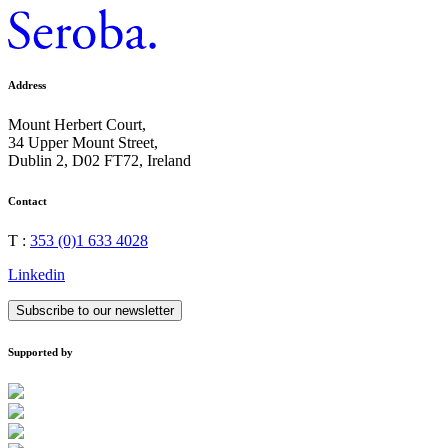
Address
Mount Herbert Court,
34 Upper Mount Street,
Dublin 2, D02 FT72, Ireland
Contact
T :
353 (0)1 633 4028
Linkedin
Subscribe to our newsletter
Supported by