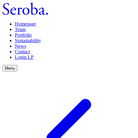
Homepage
Team
Portfolio
Sustainability
News
Contact
Login LP
Menu