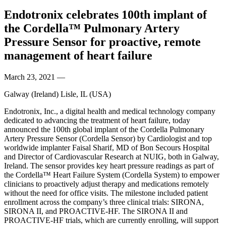
Endotronix celebrates 100th implant of
the Cordella™ Pulmonary Artery
Pressure Sensor for proactive, remote
management of heart failure
March 23, 2021
—
Galway (Ireland) Lisle, IL (USA)
Endotronix, Inc., a digital health and medical technology company
dedicated to advancing the treatment of heart failure, today
announced the 100th global implant of the Cordella Pulmonary
Artery Pressure Sensor (Cordella Sensor) by Cardiologist and top
worldwide implanter Faisal Sharif, MD of Bon Secours Hospital
and Director of Cardiovascular Research at NUIG, both in Galway,
Ireland. The sensor provides key heart pressure readings as part of
the Cordella™ Heart Failure System (Cordella System) to empower
clinicians to proactively adjust therapy and medications remotely
without the need for office visits. The milestone included patient
enrollment across the company’s three clinical trials: SIRONA,
SIRONA II, and PROACTIVE-HF. The SIRONA II and
PROACTIVE-HF trials, which are currently enrolling, will support