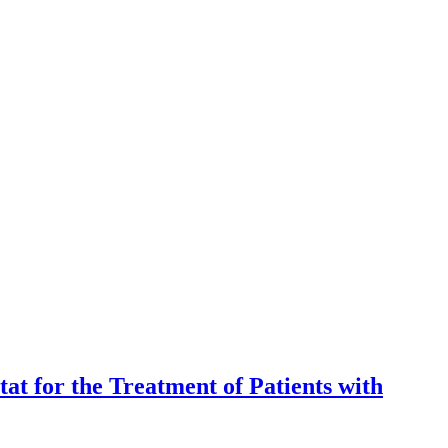
t for the Treatment of Patients with