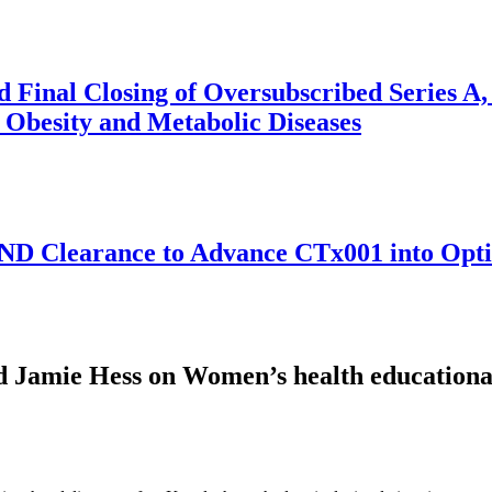
Final Closing of Oversubscribed Series A, 
 Obesity and Metabolic Diseases
 Clearance to Advance CTx001 into Opti-GA
amie Hess on Women’s health educational 