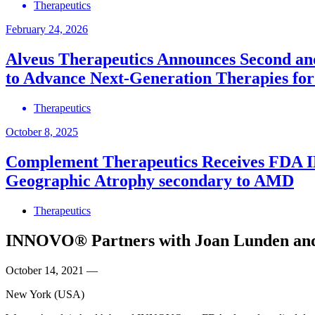
Therapeutics
February 24, 2026
Alveus Therapeutics Announces Second and 
to Advance Next‑Generation Therapies for
Therapeutics
October 8, 2025
Complement Therapeutics Receives FDA IND
Geographic Atrophy secondary to AMD
Therapeutics
INNOVO® Partners with Joan Lunden and J
October 14, 2021
—
New York (USA)