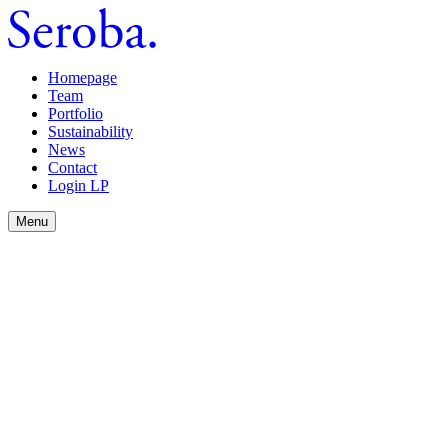
Homepage
Team
Portfolio
Sustainability
News
Contact
Login LP
Menu