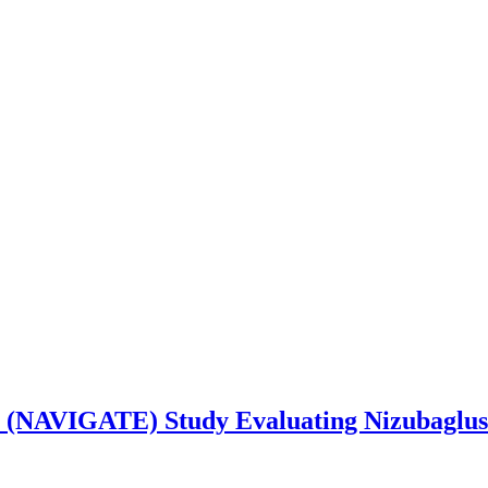
 (NAVIGATE) Study Evaluating Nizubaglusta