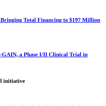
Bringing Total Financing to $197 Million
IN, a Phase I/II Clinical Trial in
initiative