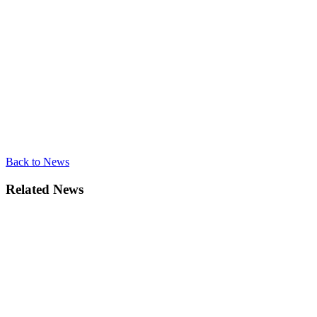
Back to News
Related News