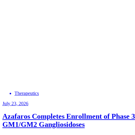
Therapeutics
July 23, 2026
Azafaros Completes Enrollment of Phase 3
GM1/GM2 Gangliosidoses