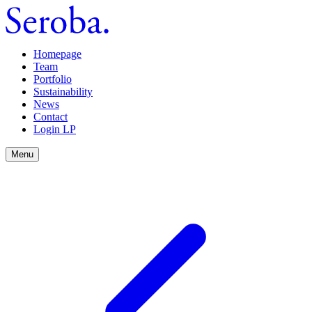
Homepage
Team
Portfolio
Sustainability
News
Contact
Login LP
Menu