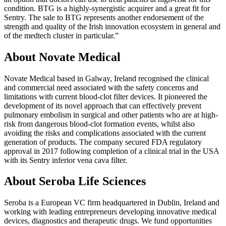
condition. BTG is a highly-synergistic acquirer and a great fit for
Sentry. The sale to BTG represents another endorsement of the
strength and quality of the Irish innovation ecosystem in general and
of the medtech cluster in particular.”
About Novate Medical
Novate Medical based in Galway, Ireland recognised the clinical
and commercial need associated with the safety concerns and
limitations with current blood-clot filter devices. It pioneered the
development of its novel approach that can effectively prevent
pulmonary embolism in surgical and other patients who are at high-
risk from dangerous blood-clot formation events, whilst also
avoiding the risks and complications associated with the current
generation of products. The company secured FDA regulatory
approval in 2017 following completion of a clinical trial in the USA
with its Sentry inferior vena cava filter.
About Seroba Life Sciences
Seroba is a European VC firm headquartered in Dublin, Ireland and
working with leading entrepreneurs developing innovative medical
devices, diagnostics and therapeutic drugs. We fund opportunities