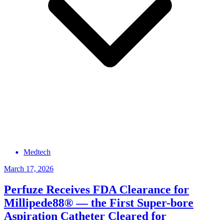
Medtech
March 17, 2026
Perfuze Receives FDA Clearance for
Millipede88® — the First Super-bore
Aspiration Catheter Cleared for