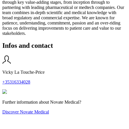
through key value-adding stages, from inception through to
partnering with leading pharmaceutical or medtech companies. Our
team combines in-depth scientific and medical knowledge with
broad regulatory and commercial expertise. We are known for
patience, understanding, commitment, passion and an over-riding
focus on delivering improvements to patient care and value to our
stakeholders.
Infos and contact
Vicky La Touche-Price
+35316334028
Further information about Novate Medical?
Discover Novate Medical