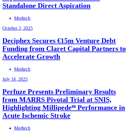
Standalone Direct Aspiration
Medtech
October 2, 2025
Deciphex Secures €15m Venture Debt
Funding from Claret Capital Partners to
Accelerate Growth
Medtech
July 16, 2025
Perfuze Presents Preliminary Results
from MARRS Pivotal Trial at SNIS,
Highlighting Millipede⁸⁸ Performance in
Acute Ischemic Stroke
Medtech