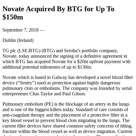
Novate Acquired By BTG for Up To
$150m
September 7, 2018
—
Dublin (Ireland)
TG plc (LSE:BTG) (BTG) and Seroba’s portfolio company,
Novate, today announced the signing of a definitive agreement in
which BTG has acquired Novate for a $20m upfront payment with
additional potential milestones of up to $130m.
Novate which is based in Galway has developed a novel blood filter
device (“Sentry”) used as protection against highly dangerous
pulmonary clots or embolisms. The company was founded by serial
entrepreneurs Chas Taylor and Paul Gilson.
Pulmonary embolism (PE) is the blockage of an artery in the lungs
and is one of the biggest killers today. Standard of care consists of
anti-coagulant therapy and the placement of a protective filter in a
key blood vessel to prevent blood clots migrating to the lungs. The
current filter devices have shared common safety concerns of tilting,
fracture within the blood vessel as well as device migration. Current