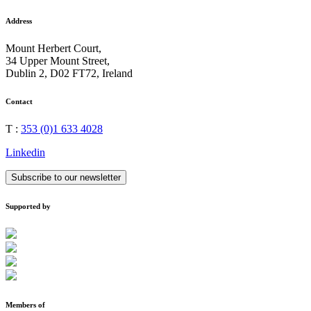
Address
Mount Herbert Court,
34 Upper Mount Street,
Dublin 2, D02 FT72, Ireland
Contact
T :
353 (0)1 633 4028
Linkedin
Subscribe to our newsletter
Supported by
Members of