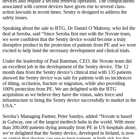
devices also require a second retrieval operation. The complications
associated with current devices have given rise to several class-
action lawsuits in recent times. Sentry is designed to address the
safety issues.
Speaking about the sale to BTG, Dr Daniel O’Mahony, who led the
deal at Seroba, said “Since Seroba first met with the Novate team,
we were confident that the Sentry device would become a truly
disruptive product in the protection of patients from PE and we were
excited to help fund the necessary development and clinical trials.
Under the leadership of Paul Bateman, CEO, the Novate team did
an excellent job in the development of the Sentry device. The 12
month data from the Sentry device’s clinical trial with 135 patients
showed the Sentry device was safe for patients with no incidences
of tilting, occlusion, fracture or migration, while also providing
100% protection from PE. We are delighted with the BTG
acquisition as we believe they have the vision, sales force and
infrastructure to bring the Sentry device successfully to market in the
USA.”
Seroba’s Managing Partner, Peter Sandys, added “Novate is based
in Galway, one of the largest medtech hubs in the world. With more
than 200,000 patients dying annually from PE in US hospitals alone,
we’re delighted that the Sentry device, developed in Ireland, is now
an option that doctors can use to treat patients at high-risk for this