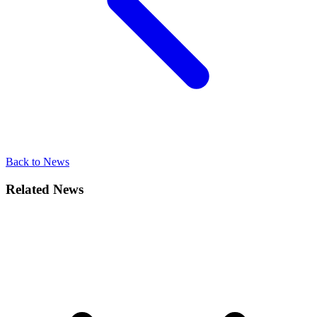
Back to News
Related News