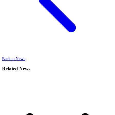
Back to News
Related News