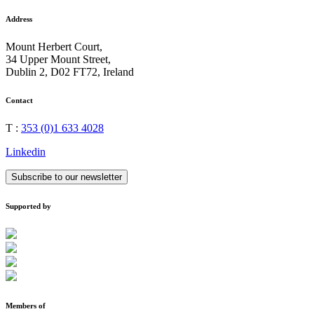
Address
Mount Herbert Court,
34 Upper Mount Street,
Dublin 2, D02 FT72, Ireland
Contact
T :
353 (0)1 633 4028
Linkedin
Subscribe to our newsletter
Supported by
Members of