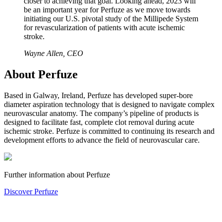
closer to achieving that goal. Looking ahead, 2023 will
be an important year for Perfuze as we move towards
initiating our U.S. pivotal study of the Millipede System
for revascularization of patients with acute ischemic
stroke.
Wayne Allen, CEO
About Perfuze
Based in Galway, Ireland, Perfuze has developed super-bore
diameter aspiration technology that is designed to navigate complex
neurovascular anatomy. The company’s pipeline of products is
designed to facilitate fast, complete clot removal during acute
ischemic stroke. Perfuze is committed to continuing its research and
development efforts to advance the field of neurovascular care.
Further information about Perfuze
Discover Perfuze