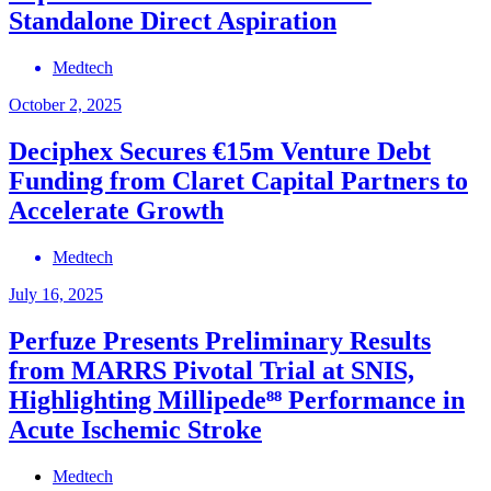
Standalone Direct Aspiration
Medtech
October 2, 2025
Deciphex Secures €15m Venture Debt
Funding from Claret Capital Partners to
Accelerate Growth
Medtech
July 16, 2025
Perfuze Presents Preliminary Results
from MARRS Pivotal Trial at SNIS,
Highlighting Millipede⁸⁸ Performance in
Acute Ischemic Stroke
Medtech