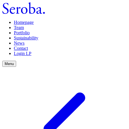
Homepage
Team
Portfolio
Sustainability
News
Contact
Login LP
Menu