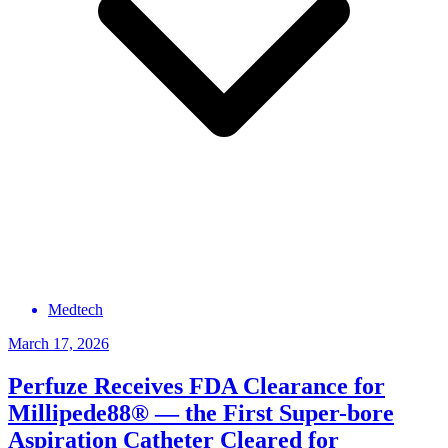
Medtech
March 17, 2026
Perfuze Receives FDA Clearance for
Millipede88® — the First Super-bore
Aspiration Catheter Cleared for