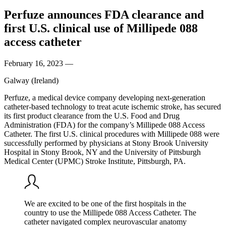
Perfuze announces FDA clearance and
first U.S. clinical use of Millipede 088
access catheter
February 16, 2023
—
Galway (Ireland)
Perfuze, a medical device company developing next-generation
catheter-based technology to treat acute ischemic stroke, has secured
its first product clearance from the U.S. Food and Drug
Administration (FDA) for the company’s Millipede 088 Access
Catheter. The first U.S. clinical procedures with Millipede 088 were
successfully performed by physicians at Stony Brook University
Hospital in Stony Brook, NY and the University of Pittsburgh
Medical Center (UPMC) Stroke Institute, Pittsburgh, PA.
We are excited to be one of the first hospitals in the
country to use the Millipede 088 Access Catheter. The
catheter navigated complex neurovascular anatomy