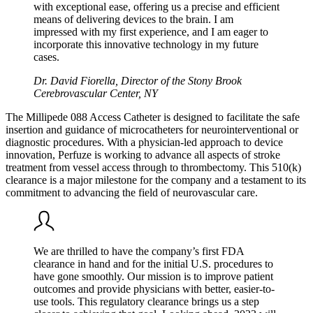
with exceptional ease, offering us a precise and efficient
means of delivering devices to the brain. I am
impressed with my first experience, and I am eager to
incorporate this innovative technology in my future
cases.
Dr. David Fiorella, Director of the Stony Brook
Cerebrovascular Center, NY
The Millipede 088 Access Catheter is designed to facilitate the safe
insertion and guidance of microcatheters for neurointerventional or
diagnostic procedures. With a physician-led approach to device
innovation, Perfuze is working to advance all aspects of stroke
treatment from vessel access through to thrombectomy. This 510(k)
clearance is a major milestone for the company and a testament to its
commitment to advancing the field of neurovascular care.
We are thrilled to have the company’s first FDA
clearance in hand and for the initial U.S. procedures to
have gone smoothly. Our mission is to improve patient
outcomes and provide physicians with better, easier-to-
use tools. This regulatory clearance brings us a step