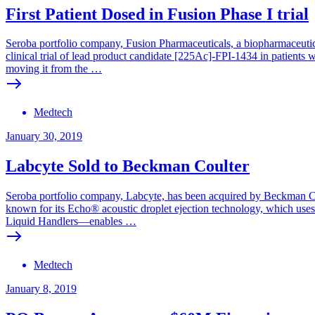
First Patient Dosed in Fusion Phase I trial
Seroba portfolio company, Fusion Pharmaceuticals, a biopharmaceutica
clinical trial of lead product candidate [225Ac]-FPI-1434 in patients
moving it from the …
Medtech
January 30, 2019
Labcyte Sold to Beckman Coulter
Seroba portfolio company, Labcyte, has been acquired by Beckman Coul
known for its Echo® acoustic droplet ejection technology, which use
Liquid Handlers—enables …
Medtech
January 8, 2019