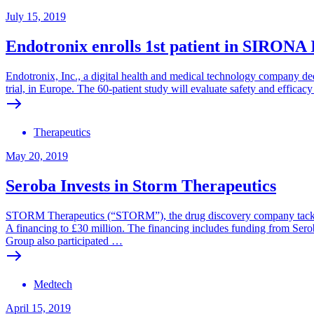
July 15, 2019
Endotronix enrolls 1st patient in SIRONA
Endotronix, Inc., a digital health and medical technology company dedi
trial, in Europe. The 60-patient study will evaluate safety and effi
Therapeutics
May 20, 2019
Seroba Invests in Storm Therapeutics
STORM Therapeutics (“STORM”), the drug discovery company tackling 
A financing to £30 million. The financing includes funding from Ser
Group also participated …
Medtech
April 15, 2019