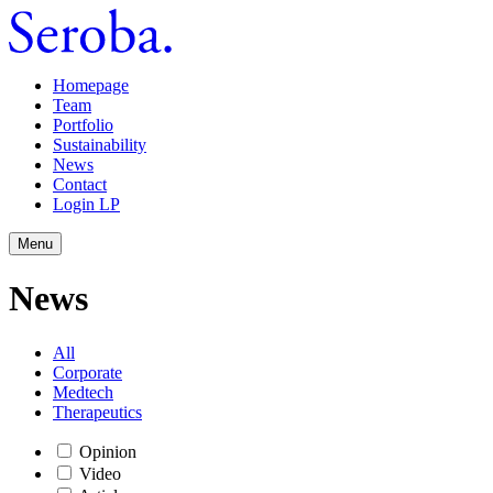
Homepage
Team
Portfolio
Sustainability
News
Contact
Login LP
Menu
News
All
Corporate
Medtech
Therapeutics
Opinion
Video