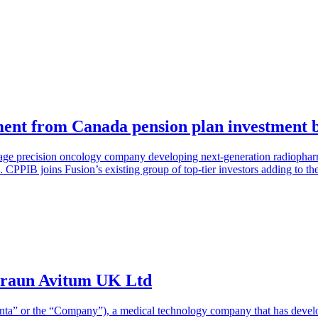
ment from Canada pension plan investment 
-stage precision oncology company developing next-generation radioph
PPIB joins Fusion’s existing group of top-tier investors adding to t
Braun Avitum UK Ltd
nta” or the “Company”), a medical technology company that has devel