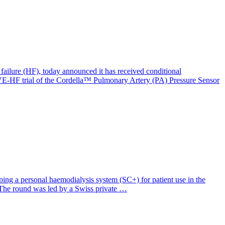
failure (HF), today announced it has received conditional
E-HF trial of the Cordella™ Pulmonary Artery (PA) Pressure Sensor
ng a personal haemodialysis system (SC+) for patient use in the
d. The round was led by a Swiss private …