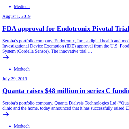
Medtech
August 1, 2019
FDA approval for Endotronix Pivotal Tria
Seroba’s portfolio company, Endotronix, Inc., a digital health and me
Investigational Device Exemption (IDE) approval from the U.S. Foo
System (Cordella Sensor). The innovative trial …
Medtech
July 29, 2019
Quanta raises $48 million in series C fund
Seroba’s portfolio company, Quanta Dialysis Technologies Ltd (“Quan
clinic and the home, today announced that it has successfully raised £
Medtech