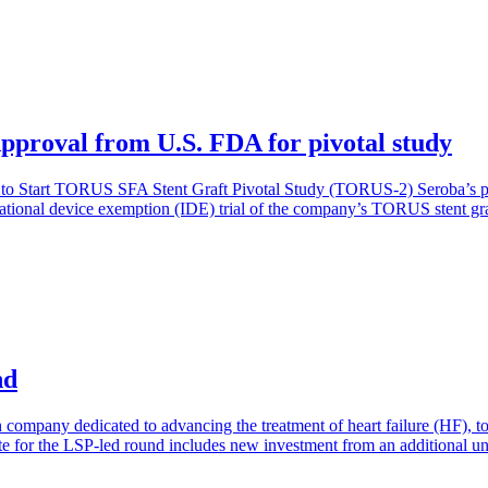
proval from U.S. FDA for pivotal study
Start TORUS SFA Stent Graft Pivotal Study (TORUS-2) Seroba’s portf
ational device exemption (IDE) trial of the company’s TORUS stent graft
nd
h company dedicated to advancing the treatment of heart failure (HF), 
ate for the LSP-led round includes new investment from an additional un