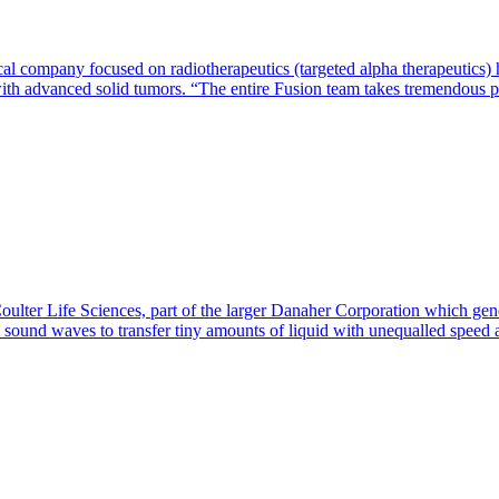
l company focused on radiotherapeutics (targeted alpha therapeutics) h
 with advanced solid tumors. “The entire Fusion team takes tremendous 
ter Life Sciences, part of the larger Danaher Corporation which gener
s sound waves to transfer tiny amounts of liquid with unequalled spee