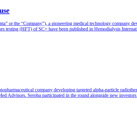
use
nta” or the “Company”), a pioneering medical technology company devel
tors testing (HFT) of SC+ have been published in Hemodialysis Internat
biopharmaceutical company developing targeted alpha-particle radiother
ed Advisors. Seroba participated in the round alongside new investors