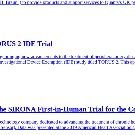
“B. Braun”) to provide products and support services to Quanta’s UK 
ORUS 2 IDE Trial
 bringing new advancements to the treatment of peripheral artery dise
vestigational Device Exemption (IDE) study titled TORUS 2. This appro
the SIRONA First-in-Human Trial for the 
technology company dedicated to advancing the treatment of chronic hear
nsor). Data was presented at the 2019 American Heart Association (AH