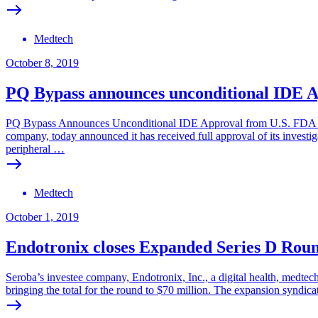
Medtech
October 8, 2019
PQ Bypass announces unconditional IDE Ap
PQ Bypass Announces Unconditional IDE Approval from U.S. FDA to 
company, today announced it has received full approval of its investig
peripheral …
Medtech
October 1, 2019
Endotronix closes Expanded Series D Rou
Seroba’s investee company, Endotronix, Inc., a digital health, medtec
bringing the total for the round to $70 million. The expansion syndic