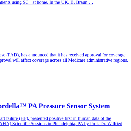
patients using SC+ at home. In the UK, B. Braun …
ase (PAD), has announced that it has received approval for coverage
val will affect coverage across all Medicare administrative regions.
Cordella™ PA Pressure Sensor System
t failure (HF), presented positive first-in-human data of the
A) Scientific Sessions in Philadelphia, PA by Prof. Dr. Wilfried