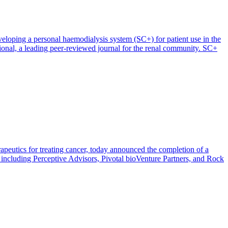
oping a personal haemodialysis system (SC+) for patient use in the
ional, a leading peer-reviewed journal for the renal community. SC+
apeutics for treating cancer, today announced the completion of a
 including Perceptive Advisors, Pivotal bioVenture Partners, and Rock