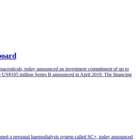
board
armaceuticals, today announced an investment commitment of up to
he US$105 million Series B announced in April 2019. The financing
oped a personal haemodialysis system called SC+, today announced