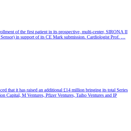
lment of the first patient in its prospective, multi-center, SIRONA II
a Sensor) in support of its CE Mark submission. Cardiologist Prof. …
 it has raised an additional £14 million bringing its total Series
on Capital, M Ventures, Pfizer Ventures, Taiho Ventures and IP