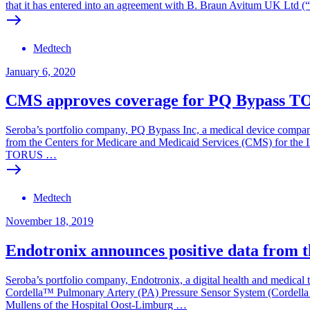
that it has entered into an agreement with B. Braun Avitum UK Ltd (
Medtech
January 6, 2020
CMS approves coverage for PQ Bypass T
Seroba’s portfolio company, PQ Bypass Inc, a medical device company
from the Centers for Medicare and Medicaid Services (CMS) for the In
TORUS …
Medtech
November 18, 2019
Endotronix announces positive data from 
Seroba’s portfolio company, Endotronix, a digital health and medical 
Cordella™ Pulmonary Artery (PA) Pressure Sensor System (Cordella Se
Mullens of the Hospital Oost-Limburg …