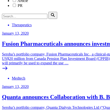
Article
PR
Therapeutics
January 13, 2020
Fusion Pharmaceuticals announces invest
Seroba’s portfolio company, Fusion Pharmaceuticals Inc., a clinical
US$20 million from Canada Pension Plan Investment Board (CPPIB). C
will primarily be used to expand the use …
Medtech
January 13, 2020
Quanta announces Collaboration with B. 
Seroba’s portfolio company, Quanta Dialysis Technologies Ltd (“Qua