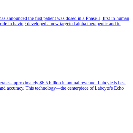
as announced the first patient was dosed in a Phase 1, first-in-human
pride in having developed a new targeted alpha therapeutic and in
ates approximately $6.5 billion in annual revenue. Labcyte is best
d and accuracy. This technology—the centerpiece of Labcyte’s Echo