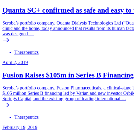
Quanta SC+ confirmed as safe and easy to 
Seroba’s portfolio company, Quanta Dialysis Technologies Ltd (“Qua
clinic and the home, today announced that results from its human fac
was designed …
Therapeutics
April 2, 2019
Fusion Raises $105m in Series B Financing
Seroba’s portfolio company, Fusion Pharmaceuticals, a clinical-stage 
$105 million Series B financing led by Varian and new investor OrbiM
Springs Capital, and the existing group of leading international …
Therapeutics
February 19, 2019