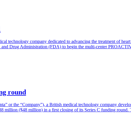
l
dical technology company dedicated to advancing the treatment of heart 
d and Drug Administration (FDA) to begin the multi-center PROACTIV
ing round
ta” or the “Company”), a British medical technology company developi
38 million ($48 million) in a first closing of its Series C funding roun