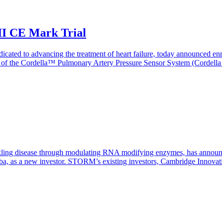
 II CE Mark Trial
cated to advancing the treatment of heart failure, today announced enrol
cacy of the Cordella™ Pulmonary Artery Pressure Sensor System (Cordell
disease through modulating RNA modifying enzymes, has announced that
oba, as a new investor. STORM’s existing investors, Cambridge Innovati