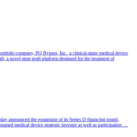
olio company, PQ Bypass, Inc., a clinical-stage medical device
, a novel stent graft platform designed for the treatment of
today announced the expansion of its Series D financing round,
named medical device strategic investor as well as participation …